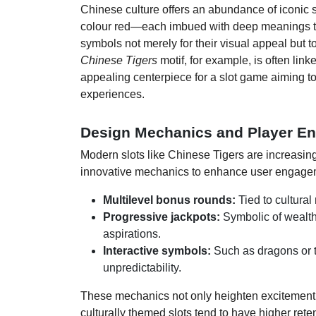
Chinese culture offers an abundance of iconic 
colour red—each imbued with deep meanings th
symbols not merely for their visual appeal but t
Chinese Tigers
motif, for example, is often link
appealing centerpiece for a slot game aiming to
experiences.
Design Mechanics and Player E
Modern slots like Chinese Tigers are increasing
innovative mechanics to enhance user engagem
Multilevel bonus rounds:
Tied to cultural
Progressive jackpots:
Symbolic of wealth 
aspirations.
Interactive symbols:
Such as dragons or ti
unpredictability.
These mechanics not only heighten excitement bu
culturally themed slots tend to have higher rete