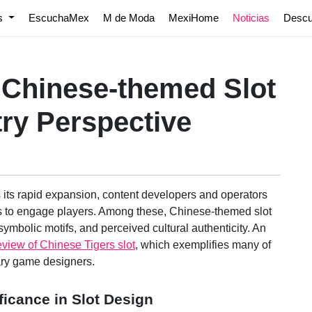
os
EscuchaMex
M de Moda
MexiHome
Noticias
Desc
f Chinese-themed Slot
ry Perspective
s its rapid expansion, content developers and operators
mes to engage players. Among these, Chinese-themed slot
 symbolic motifs, and perceived cultural authenticity. An
view of Chinese Tigers slot
, which exemplifies many of
ary game designers.
ficance in Slot Design