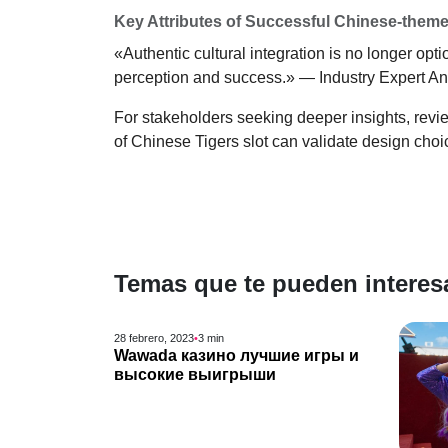
Key Attributes of Successful Chinese-theme
«Authentic cultural integration is no longer opti
perception and success.» — Industry Expert An
For stakeholders seeking deeper insights, revi
of Chinese Tigers slot can validate design cho
Temas que te pueden interesa
28 febrero, 2023
•
3
min
Sin categoría
Wawada казино лучшие игры и
высокие выигрыши