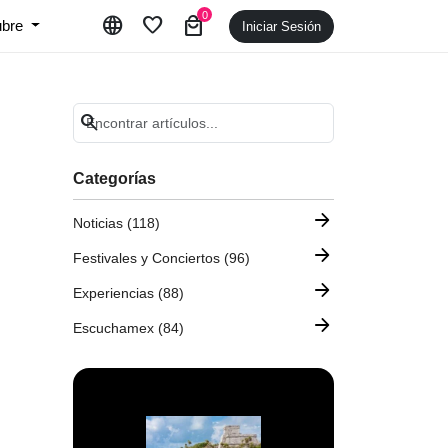
0
language
favorite
local_mall
ubre
Iniciar Sesión
search
Categorías
arrow_forward
Noticias (118)
arrow_forward
Festivales y Conciertos (96)
arrow_forward
Experiencias (88)
arrow_forward
Escuchamex (84)