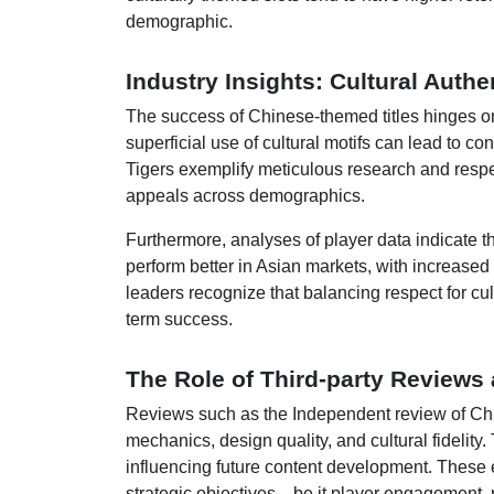
demographic.
Industry Insights: Cultural Auth
The success of Chinese-themed titles hinges on
superficial use of cultural motifs can lead to 
Tigers exemplify meticulous research and respect
appeals across demographics.
Furthermore, analyses of player data indicate t
perform better in Asian markets, with increased
leaders recognize that balancing respect for cu
term success.
The Role of Third-party Reviews 
Reviews such as the Independent review of Chine
mechanics, design quality, and cultural fidelity. 
influencing future content development. These 
strategic objectives—be it player engagement, r