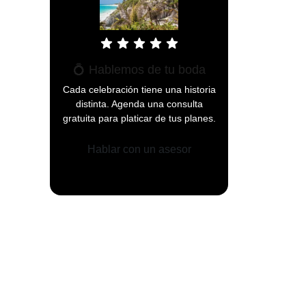
star
star
star
star
star
💍 Hablemos de tu boda
Cada celebración tiene una historia
distinta. Agenda una consulta
gratuita para platicar de tus planes.
Hablar con un asesor