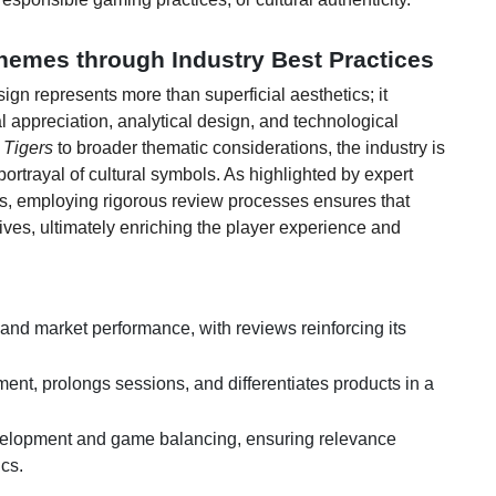
Themes through Industry Best Practices
sign represents more than superficial aesthetics; it
l appreciation, analytical design, and technological
 Tigers
to broader thematic considerations, the industry is
rtrayal of cultural symbols. As highlighted by expert
ws, employing rigorous review processes ensures that
tives, ultimately enriching the player experience and
 and market performance, with reviews reinforcing its
t, prolongs sessions, and differentiates products in a
velopment and game balancing, ensuring relevance
cs.