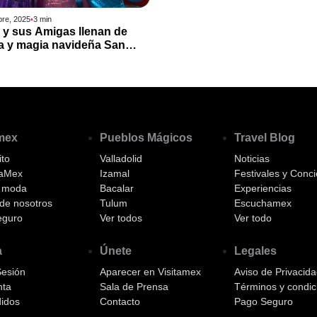
bre, 2025
•
3
min
a y sus Amigas llenan de
a y magia navideña San
dor
amex
Pueblos Mágicos
Travel Blog
to
Valladolid
Noticias
aMex
Izamal
Festivales y Conci
a moda
Bacalar
Experiencias
de nosotros
Tulum
Escuchamex
eguro
Ver todos
Ver todo
a
Únete
Legales
Sesión
Aparecer en Visitamex
Aviso de Privacid
nta
Sala de Prensa
Términos y condic
idos
Contacto
Pago Seguro