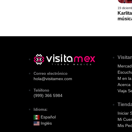
19 diciem
Karlit
músic
Salva
Visit
Mercadi
Escuch
Correo electrónico
M en l
hola@visitamex.com
Acerca 
Teléfono
Viaja S
(999) 366 5984
Tiend
Idioma:
Iniciar 
Español
Mi Cue
Inglés
Mis Ped