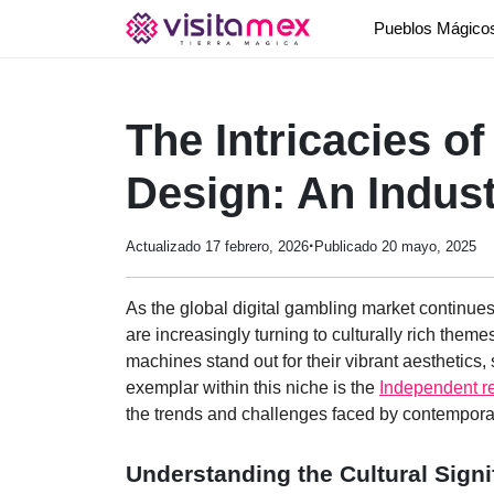
Pueblos Mágic
The Intricacies o
Design: An Indust
·
Actualizado 17 febrero, 2026
Publicado 20 mayo, 2025
As the global digital gambling market continue
are increasingly turning to culturally rich the
machines stand out for their vibrant aesthetics,
exemplar within this niche is the
Independent re
the trends and challenges faced by contempor
Understanding the Cultural Signi