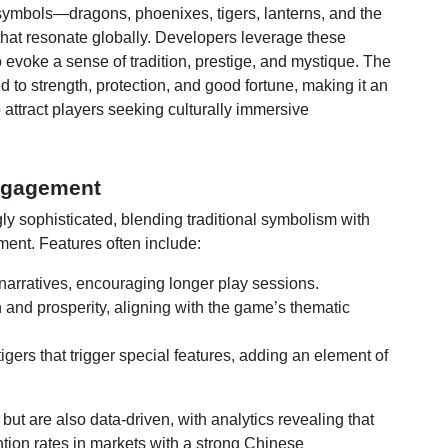
symbols—dragons, phoenixes, tigers, lanterns, and the
at resonate globally. Developers leverage these
o evoke a sense of tradition, prestige, and mystique. The
ed to strength, protection, and good fortune, making it an
 attract players seeking culturally immersive
ngagement
ly sophisticated, blending traditional symbolism with
ent. Features often include:
 narratives, encouraging longer play sessions.
and prosperity, aligning with the game’s thematic
gers that trigger special features, adding an element of
t are also data-driven, with analytics revealing that
ntion rates in markets with a strong Chinese