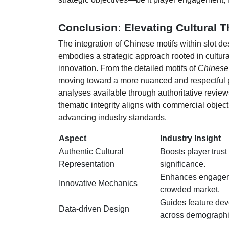
Conclusion: Elevating Cultural 
The integration of Chinese motifs within slot de
embodies a strategic approach rooted in cultura
innovation. From the detailed motifs of
Chinese
moving toward a more nuanced and respectful po
analyses available through authoritative revie
thematic integrity aligns with commercial objec
advancing industry standards.
Aspect
Industry Insight
Authentic Cultural
Boosts player trust
Representation
significance.
Enhances engagemen
Innovative Mechanics
crowded market.
Guides feature de
Data-driven Design
across demographi