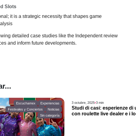
d Slots
onal; it is a strategic necessity that shapes game
alysis
ewing detailed case studies like the Independent review
ices and inform future developments.
r...
3 octubre, 2025
•
3
min
Escuchamex
Experiencias
Sin ca
Studi di casi: esperienze di 
Festivales y Conciertos
Noticias
con roulette live dealer e i l
Sin categoría
consigli pratici