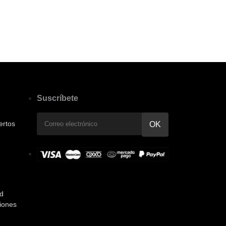
Suscríbete
ertos
ad
iones