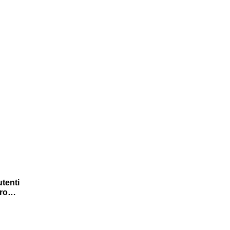
tegoría
utenti
oro