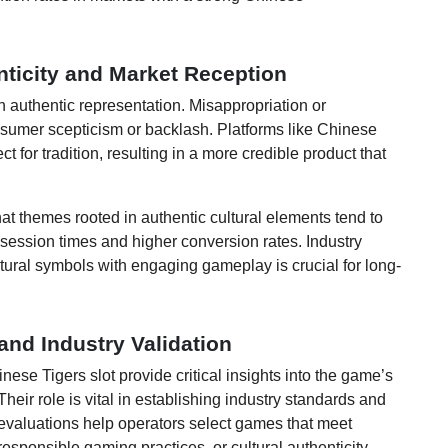
enticity and Market Reception
 authentic representation. Misappropriation or
consumer scepticism or backlash. Platforms like Chinese
 for tradition, resulting in a more credible product that
hat themes rooted in authentic cultural elements tend to
 session times and higher conversion rates. Industry
ltural symbols with engaging gameplay is crucial for long-
and Industry Validation
se Tigers slot provide critical insights into the game’s
Their role is vital in establishing industry standards and
evaluations help operators select games that meet
esponsible gaming practices, or cultural authenticity.